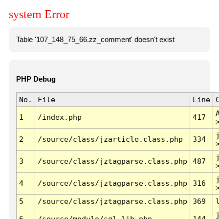
system Error
Table '107_148_75_66.zz_comment' doesn't exist
PHP Debug
No.
File
Line
1
/index.php
417
2
/source/class/jzarticle.class.php
334
3
/source/class/jztagparse.class.php
487
4
/source/class/jztagparse.class.php
316
5
/source/class/jztagparse.class.php
369
6
/source/module/sql.lib.php
144