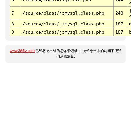
7
/source/class/jzmysql.class.php
248
8
/source/class/jzmysql.class.php
187
9
/source/class/jzmysql.class.php
187
www.365jz.com
已经将此出错信息详细记录, 由此给您带来的访问不便我
们深感歉意.