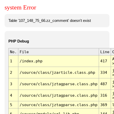
system Error
Table '107_148_75_66.zz_comment' doesn't exist
PHP Debug
No.
File
Line
1
/index.php
417
2
/source/class/jzarticle.class.php
334
3
/source/class/jztagparse.class.php
487
4
/source/class/jztagparse.class.php
316
5
/source/class/jztagparse.class.php
369
6
/source/module/sql.lib.php
144