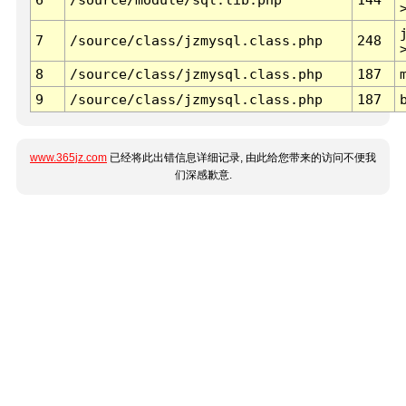
7
/source/class/jzmysql.class.php
248
8
/source/class/jzmysql.class.php
187
9
/source/class/jzmysql.class.php
187
www.365jz.com
已经将此出错信息详细记录, 由此给您带来的访问不便我
们深感歉意.